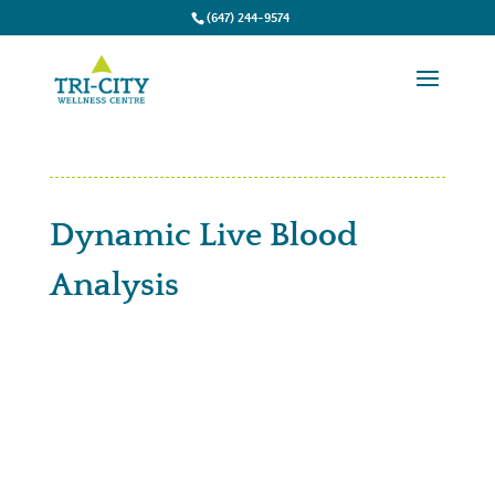
(647) 244-9574
Dynamic Live Blood
Analysis