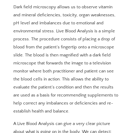
Dark field microscopy allows us to observe vitamin
and mineral deficiencies, toxicity, organ weaknesses,
pH level and imbalances due to emotional and
environmental stress. Live Blood Analysis is a simple
process. The procedure consists of placing a drop of
blood from the patient’s fingertip onto a microscope
slide. The blood is then magnified with a dark field
microscope that forwards the image to a television
monitor where both practitioner and patient can see
the blood cells in action. This allows the ability to
evaluate the patient’s condition and then the results
are used as a basis for recommending supplements to
help correct any imbalances or deficiencies and re-
establish health and balance.
A Live Blood Analysis can give a very clear picture
about what is going on in the body. We can detect: