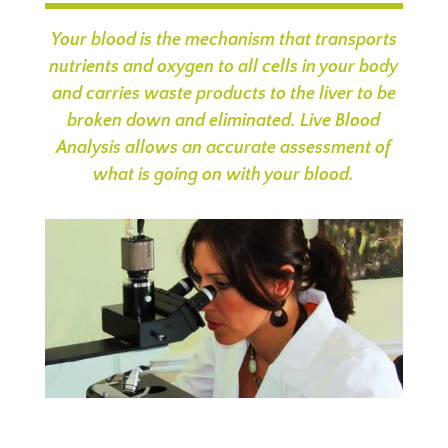
Your blood is the mechanism that transports
nutrients and oxygen to all cells in your body
and carries waste products to the liver to be
broken down and eliminated. Live Blood
Analysis allows an accurate assessment of
what is going on with your blood.