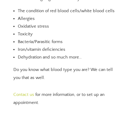
The condition of red blood cells/white blood cells
Allergies
Oxidative stress
Toxicity
Bacteria/Parasitic forms
Iron/vitamin deficiencies
Dehydration and so much more…
Do you know what blood type you are? We can tell
you that as well.
Contact us
for more information, or to set up an
appointment.