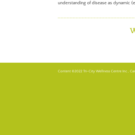
understanding of disease as dynamic (ene
W
Content ©2022 Tri-City Wellness Centre Inc., Ca