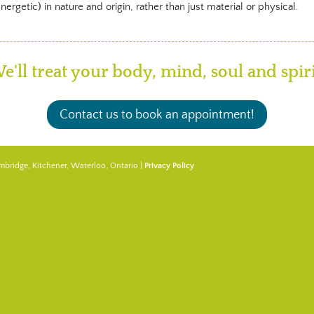
rgetic) in nature and origin, rather than just material or physical.
e'll treat your body, mind, soul and spiri
Contact us to book an appointment!
mbridge, Kitchener, Waterloo, Ontario |
Privacy Policy