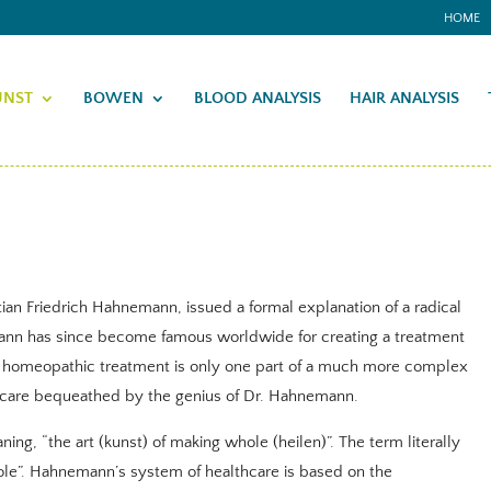
HOME
UNST
BOWEN
BLOOD ANALYSIS
HAIR ANALYSIS
ian Friedrich Hahnemann, issued a formal explanation of a radical
ann has since become famous worldwide for creating a treatment
 homeopathic treatment is only one part of a much more complex
care bequeathed by the genius of Dr. Hahnemann.
ng, “the art (kunst) of making whole (heilen)”. The term literally
ole”. Hahnemann’s system of healthcare is based on the