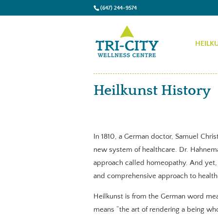
(647) 244-9574
HEILK
Heilkunst History
In 1810, a German doctor, Samuel Christ
new system of healthcare. Dr. Hahnem
approach called homeopathy. And yet,
and comprehensive approach to health
Heilkunst is from the German word meani
means “the art of rendering a being wh