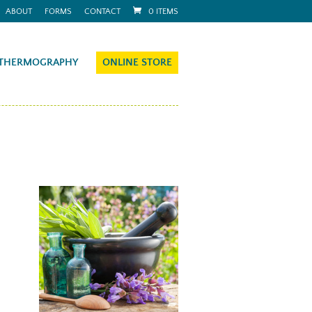
ABOUT
FORMS
CONTACT
0 ITEMS
THERMOGRAPHY
ONLINE STORE